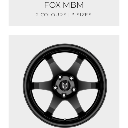
FOX MBM
2 COLOURS | 3 SIZES