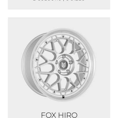
FOX HIRO