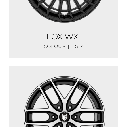
FOX WX1
1 COLOUR | 1 SIZE