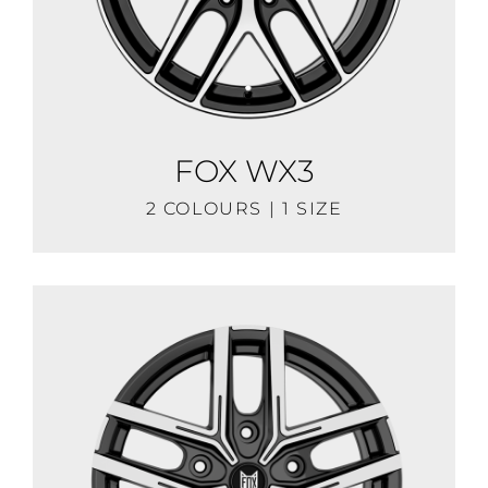
FOX WX3
2 COLOURS | 1 SIZE