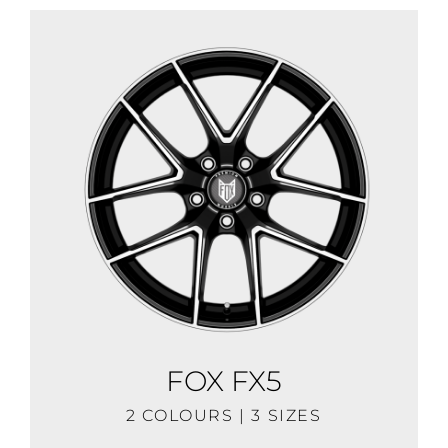
FOX FX5
2 COLOURS | 3 SIZES