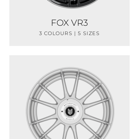
FOX VR3
3 COLOURS | 5 SIZES