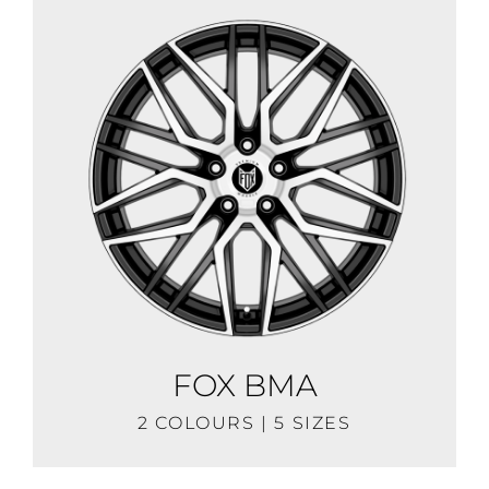
FOX BMA
2 COLOURS | 5 SIZES