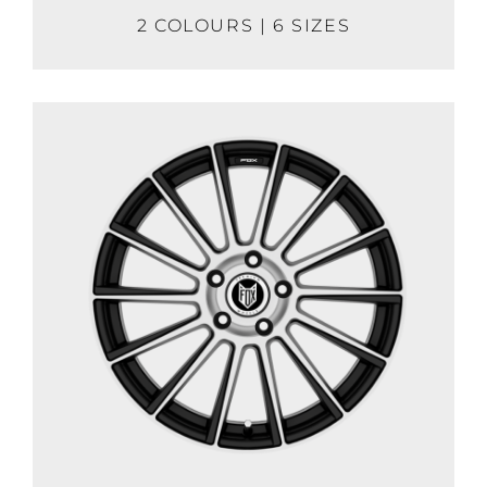
2 COLOURS | 6 SIZES