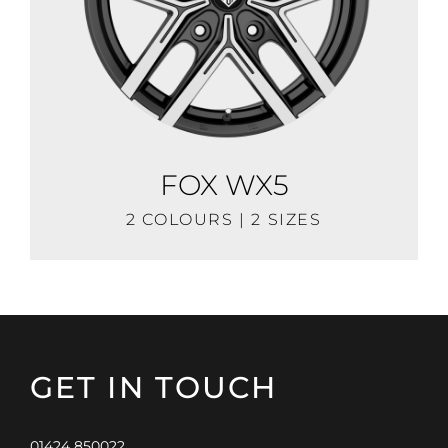
FOX WX5
2 COLOURS | 2 SIZES
GET IN TOUCH
01424 850022