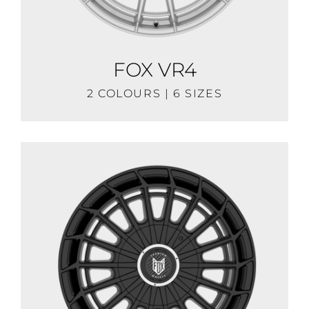
FOX VR4
2 COLOURS | 6 SIZES