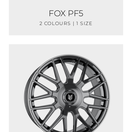
FOX PF5
2 COLOURS | 1 SIZE