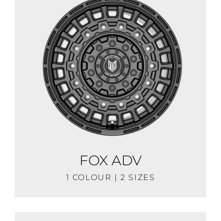
FOX ADV
1 COLOUR | 2 SIZES