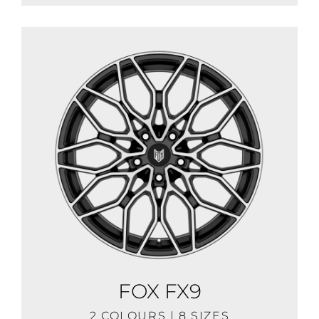
FOX FX9
2 COLOURS | 8 SIZES