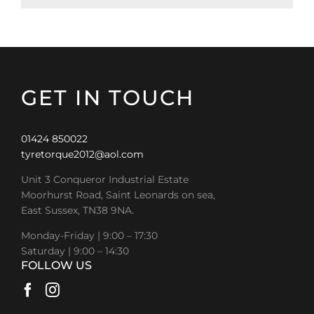
GET IN TOUCH
01424 850022
tyretorque2012@aol.com
Unit 3 Conqueror Industrial Estate
Moorhurst Road, Saint Leonards on sea,
East Sussex, TN38 9NA.
Monday-Friday | 9:00 – 17:30
Saturday | 9:00 – 14:30
FOLLOW US