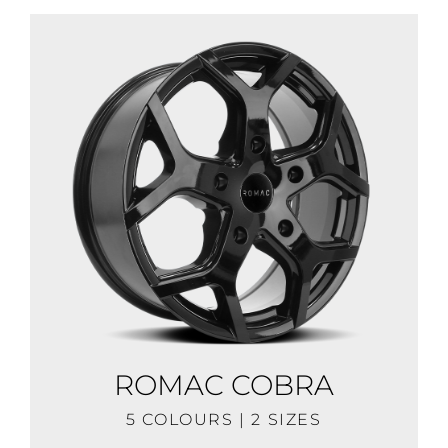
ROMAC COBRA
5 COLOURS | 2 SIZES