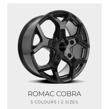
ROMAC COBRA
5 COLOURS | 2 SIZES