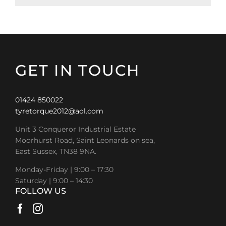
GET IN TOUCH
01424 850022
tyretorque2012@aol.com
Unit 3 Conqueror Industrial Estate
Moorhurst Road, Saint Leonards on sea,
East Sussex, TN38 9NA.
Monday-Friday | 9:00 – 17:30
Saturday | 9:00 – 14:30
FOLLOW US