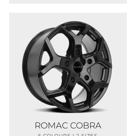
ROMAC COBRA
5 COLOURS | 2 SIZES