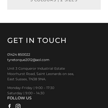
GET IN TOUCH
01424 850022
tyretorque2012@aol.com
Unit 3 Conqueror Industrial Estate
Moorhurst Road, Saint Leonards on sea,
East Sussex, TN38 9NA.
Monday-Friday | 9:00 – 17:30
Saturday | 9:00 – 14:30
FOLLOW US