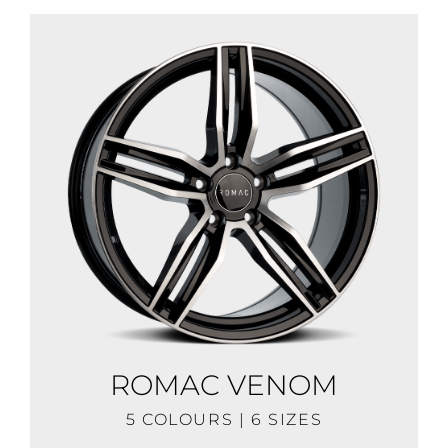
ROMAC VENOM
5 COLOURS | 6 SIZES