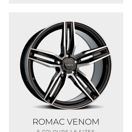
ROMAC VENOM
5 COLOURS | 6 SIZES