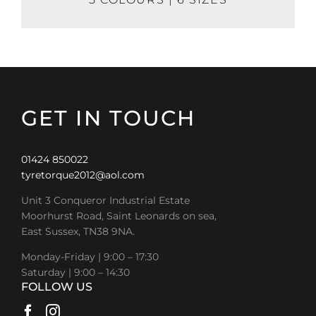
GET IN TOUCH
01424 850022
tyretorque2012@aol.com
Unit 3 Conqueror Industrial Estate
Moorhurst Road, Saint Leonards on sea,
East Sussex, TN38 9NA.
Monday-Friday | 9:00 – 17:30
Saturday | 9:00 – 14:30
FOLLOW US