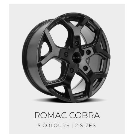
ROMAC COBRA
5 COLOURS | 2 SIZES