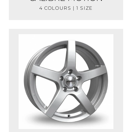
4 COLOURS | 1 SIZE