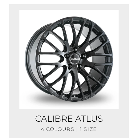
CALIBRE ATLUS
4 COLOURS | 1 SIZE