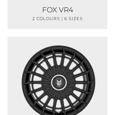
FOX VR4
2 COLOURS | 6 SIZES