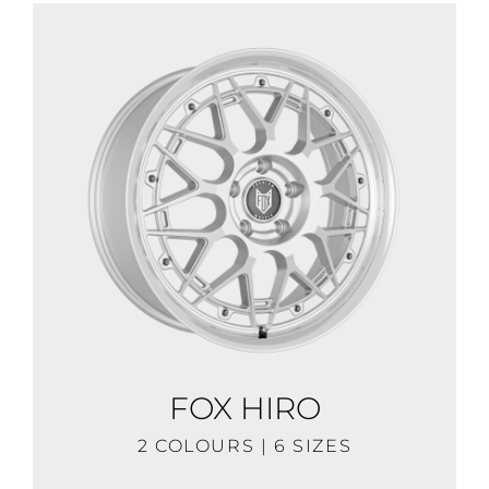
FOX HIRO
2 COLOURS | 6 SIZES