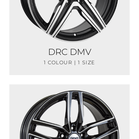
DRC DMV
1 COLOUR | 1 SIZE