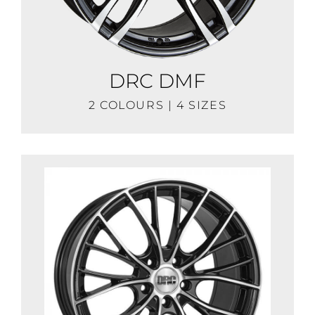
DRC DMF
2 COLOURS | 4 SIZES