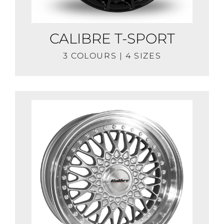
CALIBRE T-SPORT
3 COLOURS | 4 SIZES