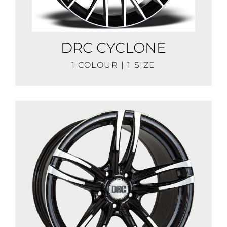
DRC CYCLONE
1 COLOUR | 1 SIZE