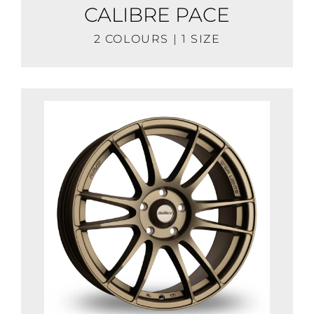
CALIBRE PACE
2 COLOURS | 1 SIZE