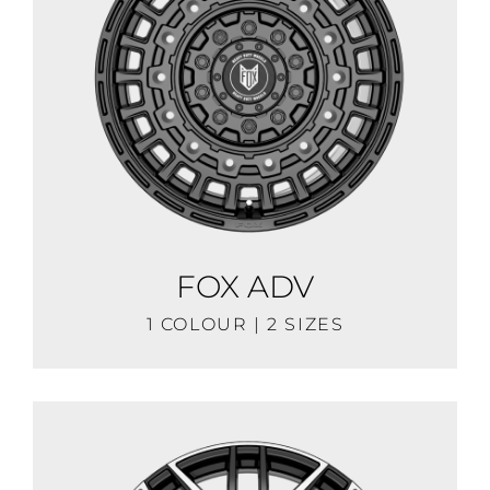
FOX ADV
1 COLOUR | 2 SIZES