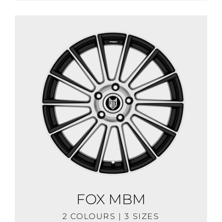
FOX MBM
2 COLOURS | 3 SIZES