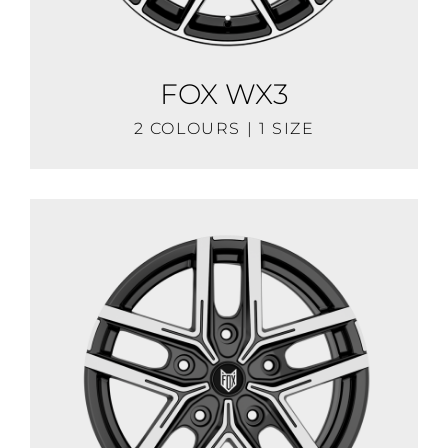
FOX WX3
2 COLOURS | 1 SIZE