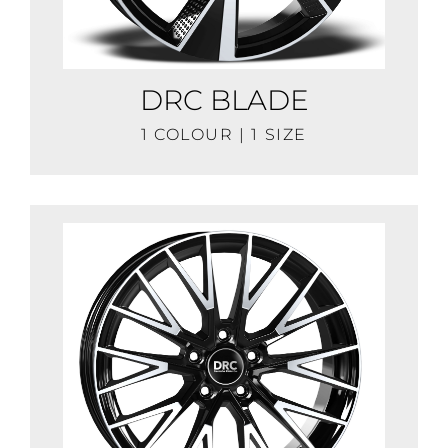
DRC BLADE
1 COLOUR | 1 SIZE