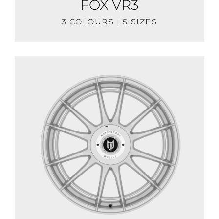
FOX VR3
3 COLOURS | 5 SIZES