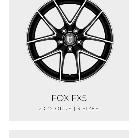
FOX FX5
2 COLOURS | 3 SIZES