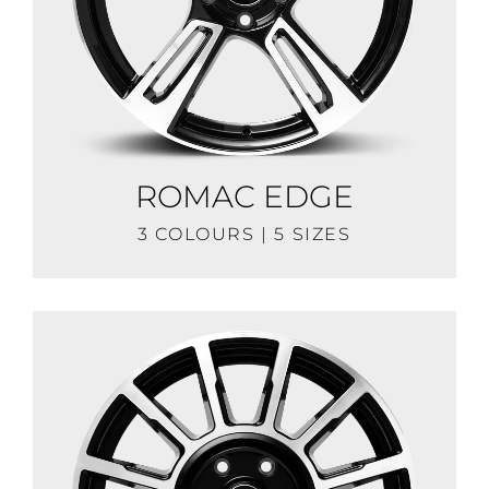
ROMAC EDGE
3 COLOURS | 5 SIZES