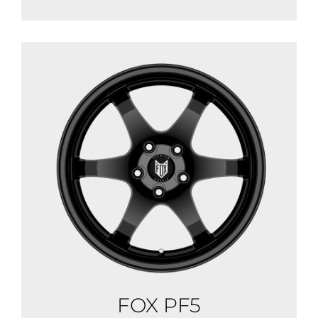
FOX PF5