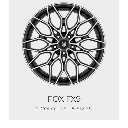
FOX FX9
2 COLOURS | 8 SIZES