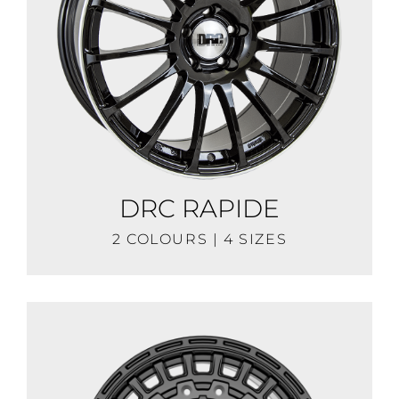
DRC RAPIDE
2 COLOURS | 4 SIZES