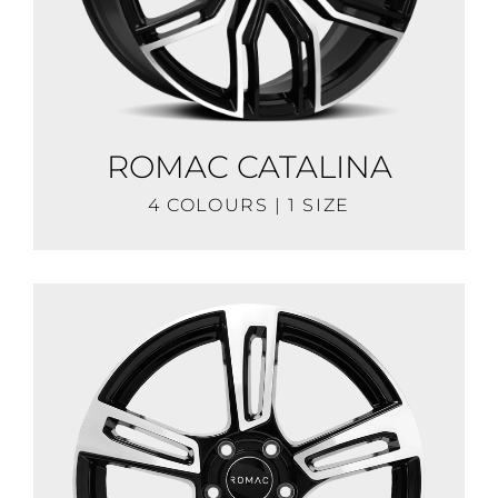
ROMAC CATALINA
4 COLOURS | 1 SIZE