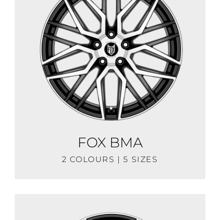
FOX BMA
2 COLOURS | 5 SIZES