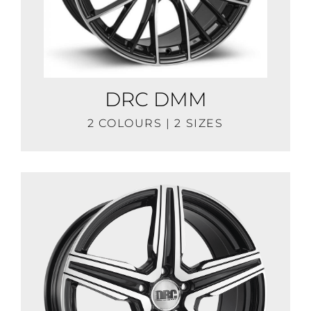
DRC DMM
2 COLOURS | 2 SIZES