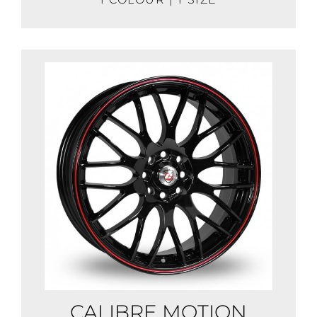
CALIBRE MOTION