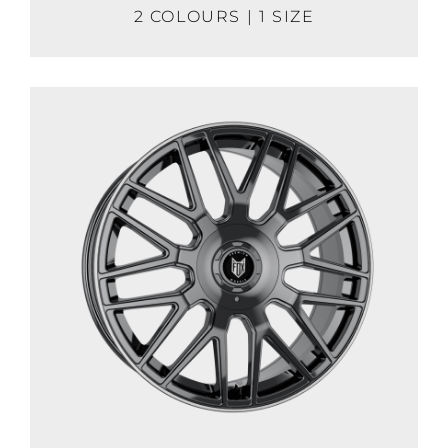
2 COLOURS | 1 SIZE