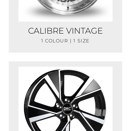
CALIBRE VINTAGE
1 COLOUR | 1 SIZE