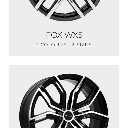
FOX WX5
2 COLOURS | 2 SIZES