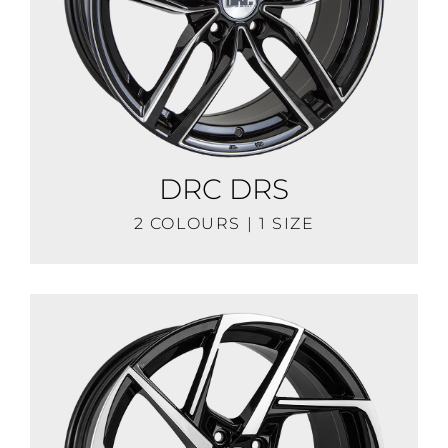
DRC DRS
2 COLOURS | 1 SIZE