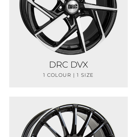
DRC DVX
1 COLOUR | 1 SIZE