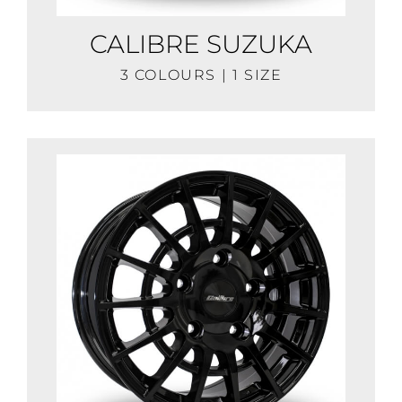
CALIBRE SUZUKA
3 COLOURS | 1 SIZE