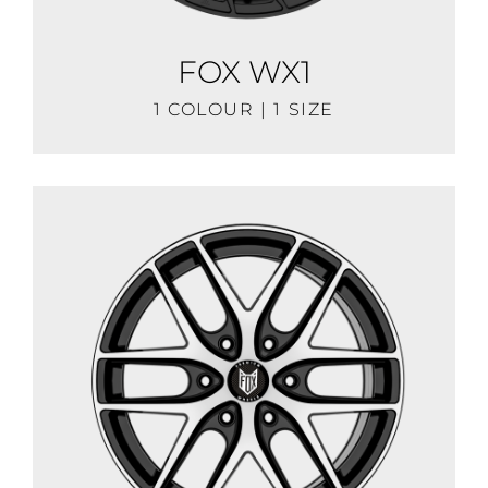
FOX WX1
1 COLOUR | 1 SIZE