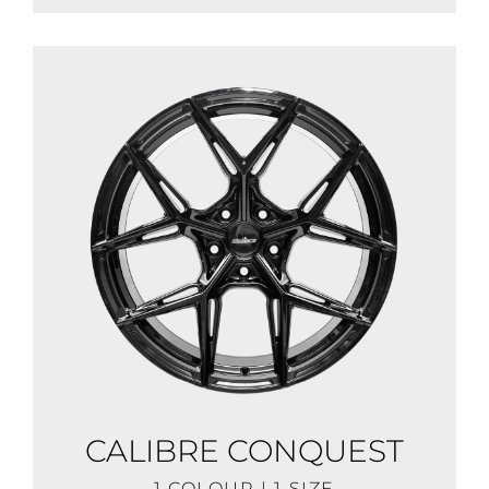
CALIBRE CONQUEST
1 COLOUR | 1 SIZE