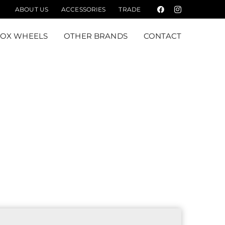
ABOUT US
ACCESSORIES
TRADE
Facebook
Instagram
FOX WHEELS
OTHER BRANDS
CONTACT