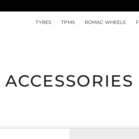
TYRES
TPMS
ROMAC WHEELS
ACCESSORIES