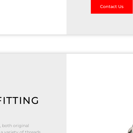
Contact Us
ITTING
, both original
a variety of threads