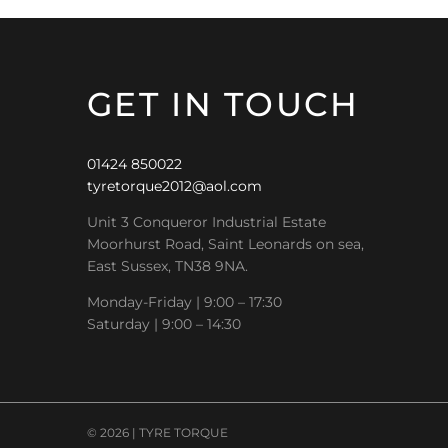
GET IN TOUCH
01424 850022
tyretorque2012@aol.com
Unit 3 Conqueror Industrial Estate
Moorhurst Road, Saint Leonards on sea,
East Sussex, TN38 9NA.
Monday-Friday | 9:00 – 17:30
Saturday | 9:00 – 14:30
© 2026 | TYRE TORQUE