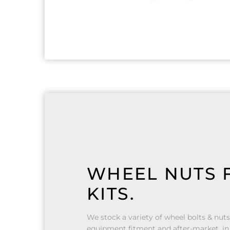
WHEEL NUTS F
KITS.
We stock a variety of wheel bolts & nuts
equipment fitment and after-market, in 