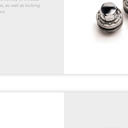
s, as well as locking
rs.