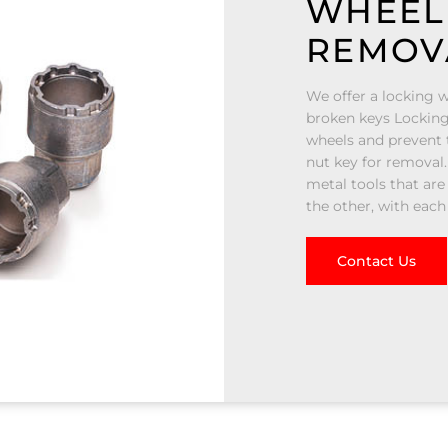
WHEEL
REMOV
We offer a locking w
broken keys Locking
wheels and prevent t
nut key for removal.
metal tools that are
the other, with each
Contact Us