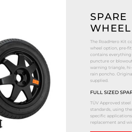
SPARE
WHEEL 
The RoadHero Kit co
wheel option, pre-fit
contains everything 
puncture or blowout 
warning triangle, hi
rain poncho. Origina
supplied.
FULL SIZED SPA
TÜV Approved steel 
standards, using th
specific application
replacement and win