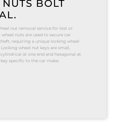
 NUTS BOLT
AL.
heel nut removal service for lost or
 wheel nuts are used to secure car
heft, requiring a unique locking wheel
 Locking wheel nut keys are small,
 cylindrical at one end and hexagonal at
 key specific to the car make.