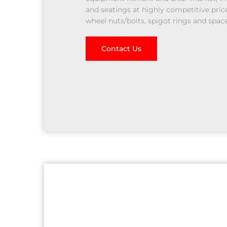
and seatings at highly competitive price
wheel nuts/bolts, spigot rings and space
Contact Us