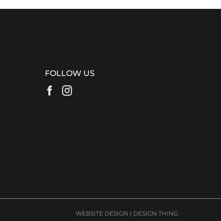
FOLLOW US
WEBSITE DESIGN
|
DESIGN THING