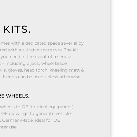
KITS.
mes with a dedicated space saver alloy
ted with a suitable spare tyre. The kit
you need in the event of a serious
– including a jack, wheel brace,
-vis, gloves, head torch, kneeling matt &
l fixings can be used unless otherwise
RE WHEELS.
wheels to OE (original equipment)
e OE drawings to generate vehicle-
s. German-Made, ideal for OE
ter use.