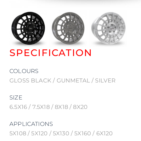
SPECIFICATION
COLOURS
GLOSS BLACK / GUNMETAL / SILVER
SIZE
6.5X16 / 7.5X18 / 8X18 / 8X20
APPLICATIONS
5X108 / 5X120 / 5X130 / 5X160 / 6X120