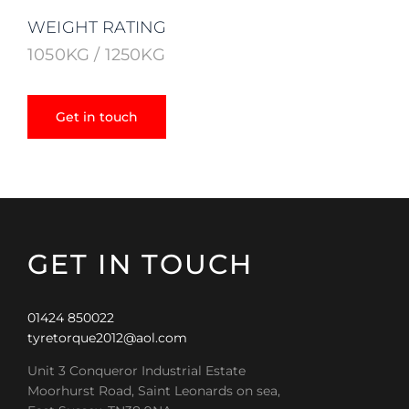
WEIGHT RATING
1050KG / 1250KG
Get in touch
GET IN TOUCH
01424 850022
tyretorque2012@aol.com
Unit 3 Conqueror Industrial Estate
Moorhurst Road, Saint Leonards on sea,