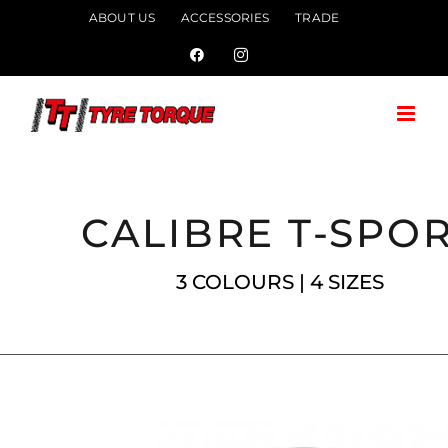
Skip
ABOUT US
ACCESSORIES
TRADE
to
Facebook
Instagram
content
CALIBRE T-SPO
3 COLOURS | 4 SIZES