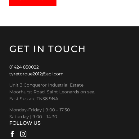
GET IN TOUCH
01424 850022
tyretorque2012@aol.com
Unit 3 Conqueror Industrial Estate
Moorhurst Road, Saint Leonards on sea,
East Sussex, TN38 9NA.
Monday-Friday | 9:00 – 17:30
Saturday | 9:00 – 14:30
FOLLOW US