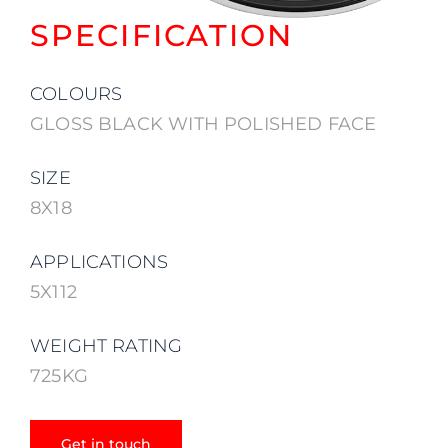
SPECIFICATION
COLOURS
GLOSS BLACK WITH POLISHED FACE
SIZE
8X18
APPLICATIONS
5X112
WEIGHT RATING
725KG
Get in touch