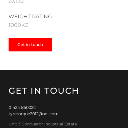
6X120
WEIGHT RATING
1000KG
Get in touch
GET IN TOUCH
01424 850022
tyretorque2012@aol.com
Unit 3 Conqueror Industrial Estate