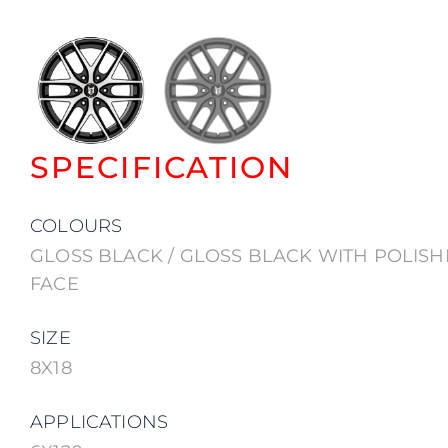
SPECIFICATION
COLOURS
GLOSS BLACK / GLOSS BLACK WITH POLIS
FACE
SIZE
8X18
APPLICATIONS