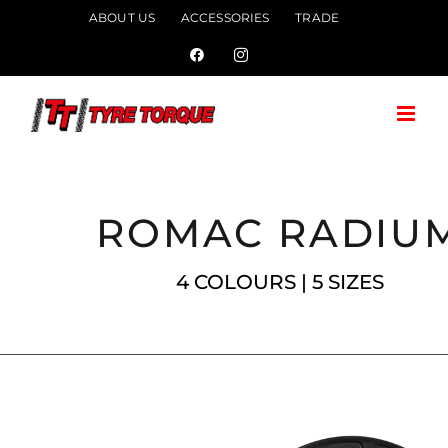
Skip
ABOUT US
ACCESSORIES
TRADE
to
Facebook
Instagram
content
ROMAC RADIU
4 COLOURS | 5 SIZES