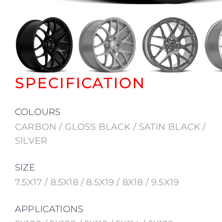
SPECIFICATION
COLOURS
CARBON / GLOSS BLACK / SATIN BLACK /
SILVER
SIZE
7.5X17 / 8.5X18 / 8.5X19 / 8X18 / 9.5X19
APPLICATIONS