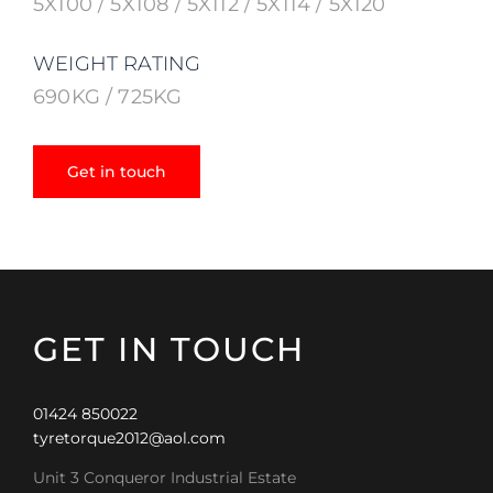
5X100 / 5X108 / 5X112 / 5X114 / 5X120
WEIGHT RATING
690KG / 725KG
Get in touch
GET IN TOUCH
01424 850022
tyretorque2012@aol.com
Unit 3 Conqueror Industrial Estate