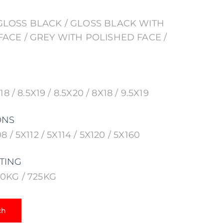
GLOSS BLACK / GLOSS BLACK WITH
ACE / GREY WITH POLISHED FACE /
18 / 8.5X19 / 8.5X20 / 8X18 / 9.5X19
ONS
8 / 5X112 / 5X114 / 5X120 / 5X160
TING
90KG / 725KG
ch