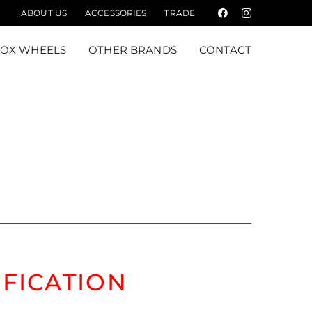
ABOUT US
ACCESSORIES
TRADE
Facebook
Instagram
FOX WHEELS
OTHER BRANDS
CONTACT
M
IFICATION