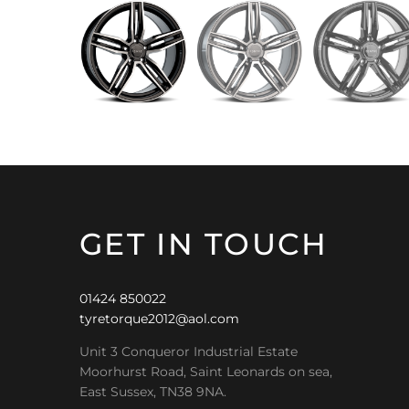
GET IN TOUCH
01424 850022
tyretorque2012@aol.com
Unit 3 Conqueror Industrial Estate
Moorhurst Road, Saint Leonards on sea,
East Sussex, TN38 9NA.