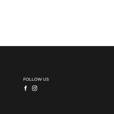
FOLLOW US