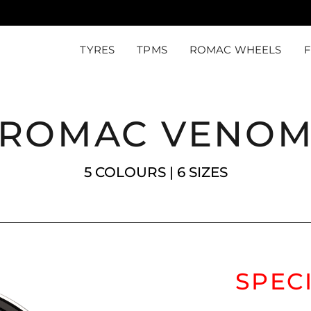
TYRES
TPMS
ROMAC WHEELS
ROMAC VENO
5 COLOURS | 6 SIZES
SPEC