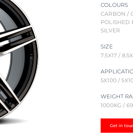
COLOURS
CARBON / 
POLISHED F
SILVER
SIZE
7.5X17 / 8.5X
APPLICATI
5X100 / 5X10
WEIGHT RA
1000KG / 6
Get in tou