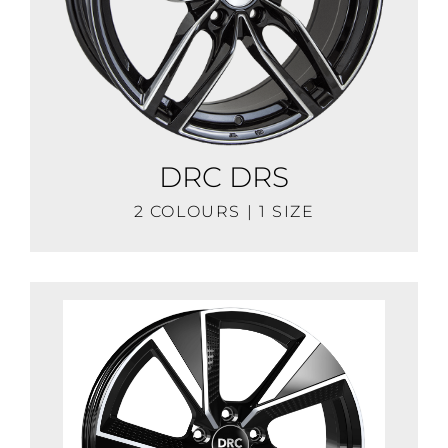
DRC DRS
2 COLOURS | 1 SIZE