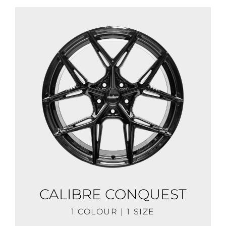
CALIBRE CONQUEST
1 COLOUR | 1 SIZE