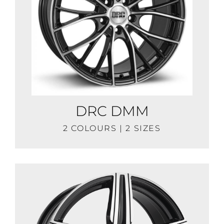
DRC DMM
2 COLOURS | 2 SIZES