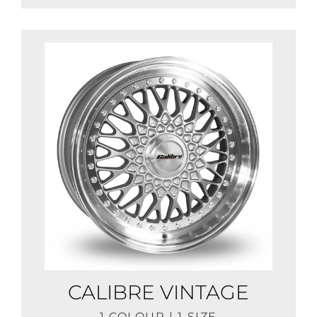
CALIBRE VINTAGE
1 COLOUR | 1 SIZE