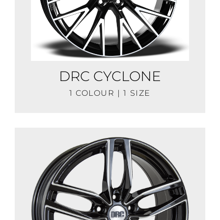
DRC CYCLONE
1 COLOUR | 1 SIZE