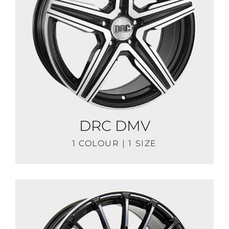
DRC DMV
1 COLOUR | 1 SIZE