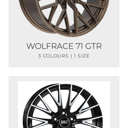
WOLFRACE 71 GTR
3 COLOURS | 1 SIZE