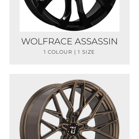
WOLFRACE ASSASSIN
1 COLOUR | 1 SIZE