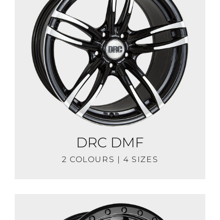
DRC DMF
2 COLOURS | 4 SIZES