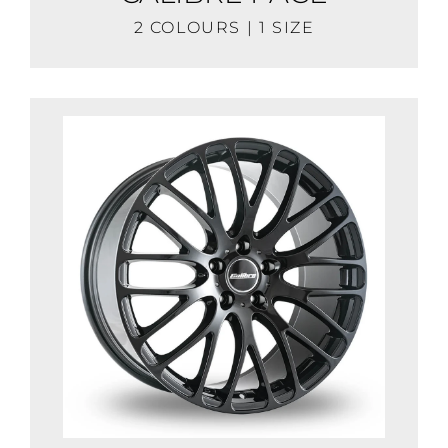
2 COLOURS | 1 SIZE