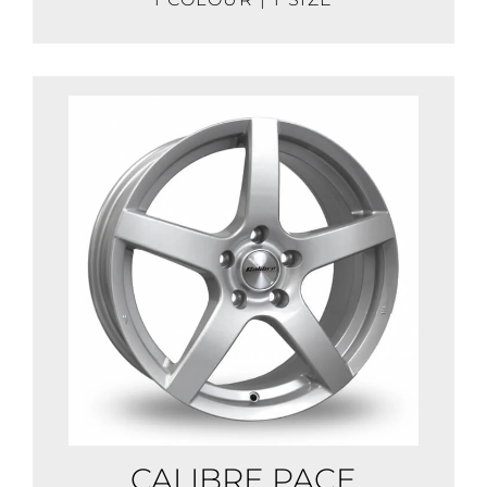
CALIBRE PACE