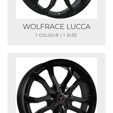
WOLFRACE LUCCA
1 COLOUR | 1 SIZE