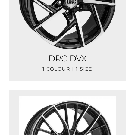
DRC DVX
1 COLOUR | 1 SIZE