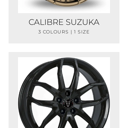
CALIBRE SUZUKA
3 COLOURS | 1 SIZE