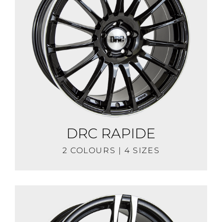
DRC RAPIDE
2 COLOURS | 4 SIZES