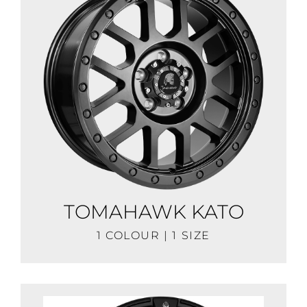
TOMAHAWK KATO
1 COLOUR | 1 SIZE