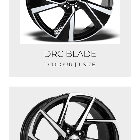
DRC BLADE
1 COLOUR | 1 SIZE