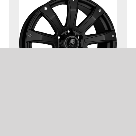
TOMAHAWK UTE
1 COLOUR | 1 SIZE