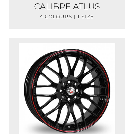
CALIBRE ATLUS
4 COLOURS | 1 SIZE