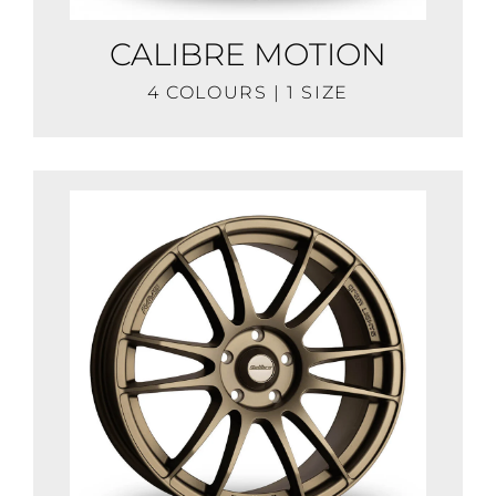
CALIBRE MOTION
4 COLOURS | 1 SIZE