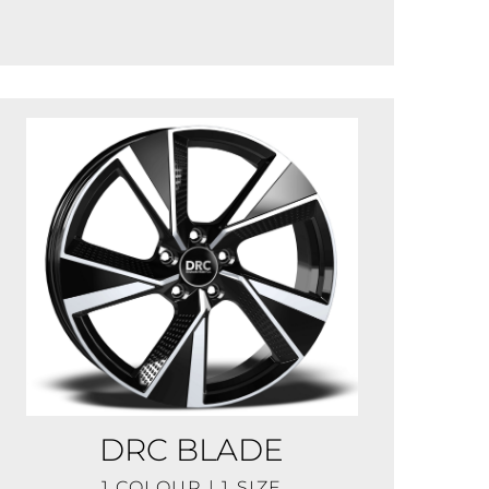
DRC BLADE
1 COLOUR | 1 SIZE