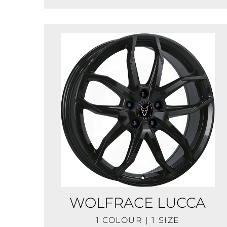
WOLFRACE LUCCA
1 COLOUR | 1 SIZE