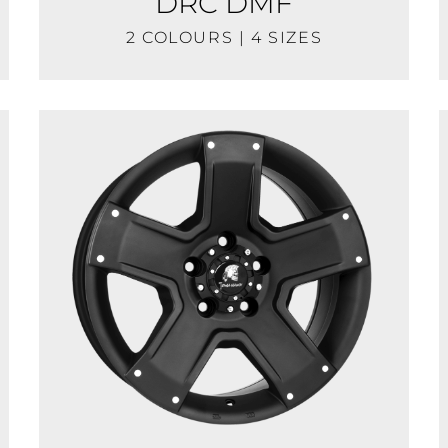
DRC DMF
2 COLOURS | 4 SIZES