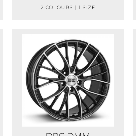
2 COLOURS | 1 SIZE
DRC DMM