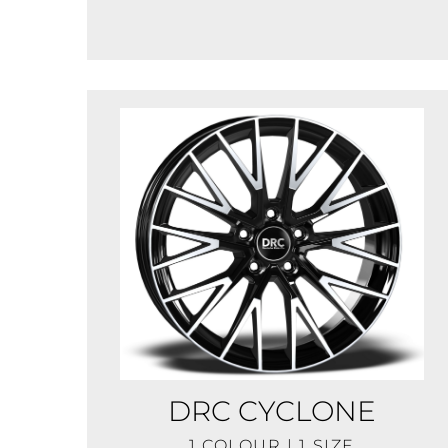
DRC CYCLONE
1 COLOUR | 1 SIZE