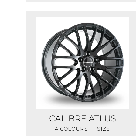
CALIBRE ATLUS
4 COLOURS | 1 SIZE