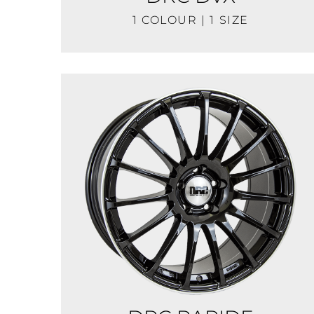
1 COLOUR | 1 SIZE