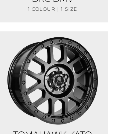
1 COLOUR | 1 SIZE