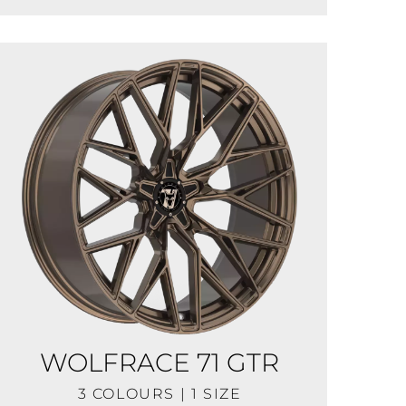
WOLFRACE 71 GTR
3 COLOURS | 1 SIZE