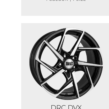
DRC DVX