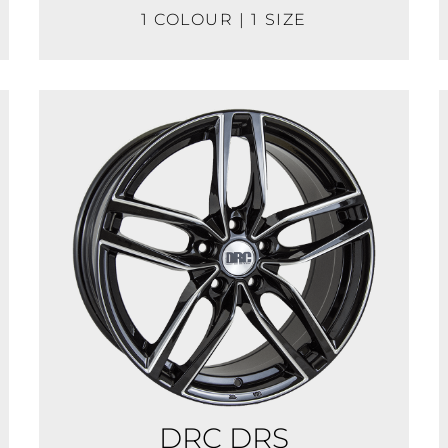
1 COLOUR | 1 SIZE
DRC DRS