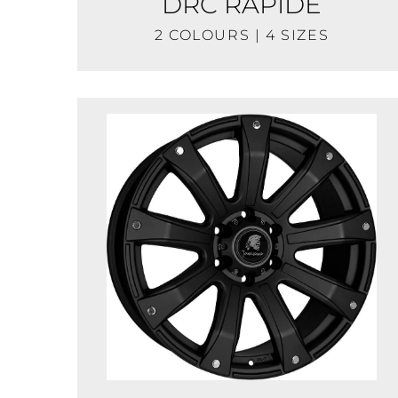
DRC RAPIDE
2 COLOURS | 4 SIZES