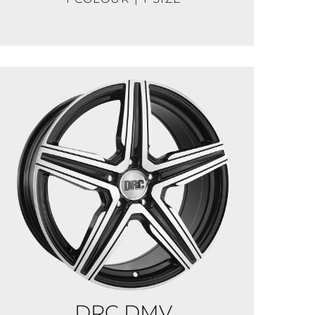
DRC DMV