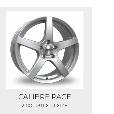
CALIBRE PACE
2 COLOURS | 1 SIZE