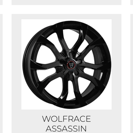
WOLFRACE
ASSASSIN