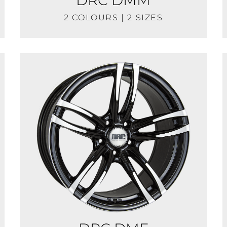
2 COLOURS | 2 SIZES