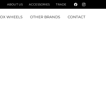
ABOUT US
ACCESSORIES
TRADE
Facebook
Instagram
FOX WHEELS
OTHER BRANDS
CONTACT