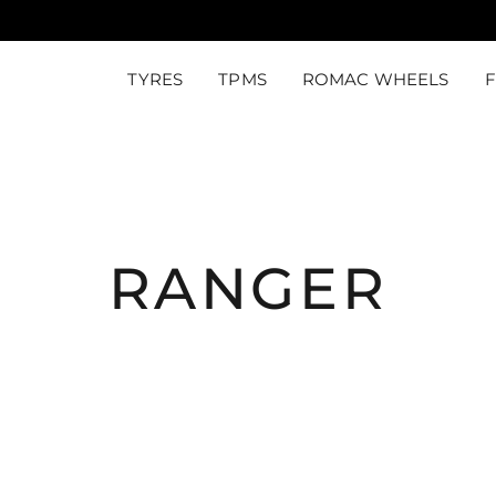
TYRES
TPMS
ROMAC WHEELS
RANGER