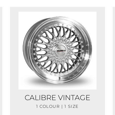
CALIBRE VINTAGE
1 COLOUR | 1 SIZE