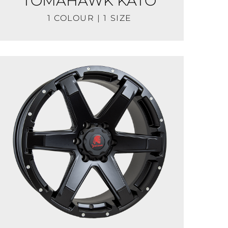
TOMAHAWK KATO
1 COLOUR | 1 SIZE