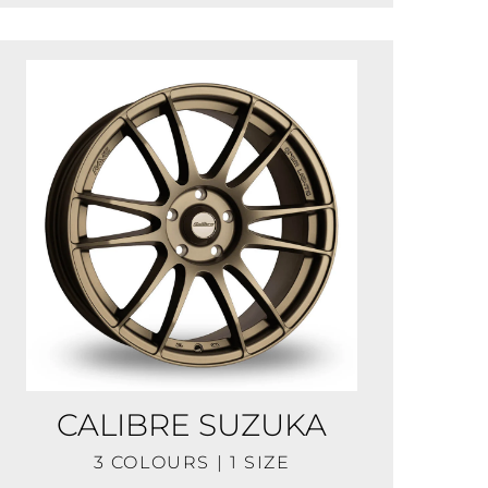
CALIBRE SUZUKA
3 COLOURS | 1 SIZE