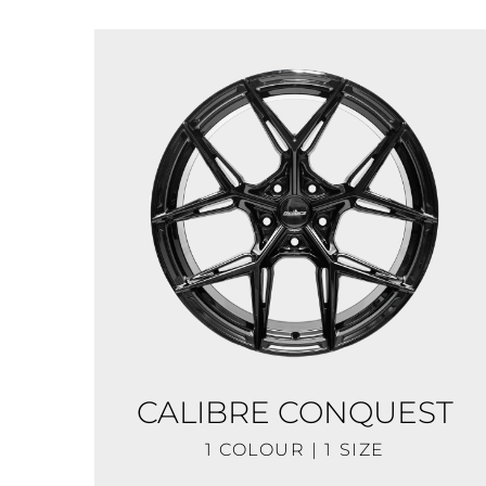
CALIBRE CONQUEST
1 COLOUR | 1 SIZE