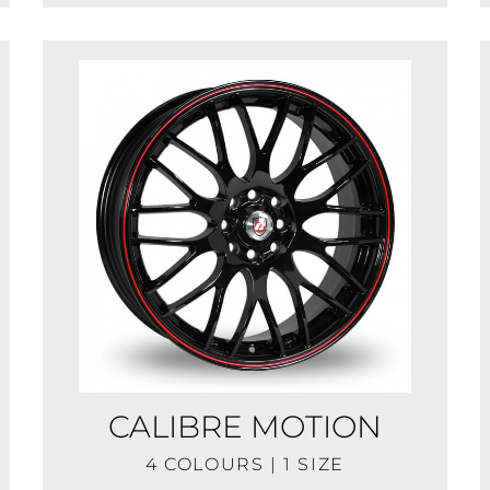
CALIBRE MOTION
4 COLOURS | 1 SIZE