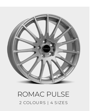
ROMAC PULSE
2 COLOURS | 4 SIZES