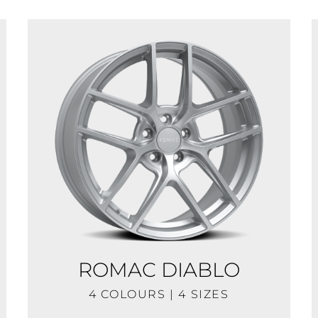
ROMAC DIABLO
4 COLOURS | 4 SIZES