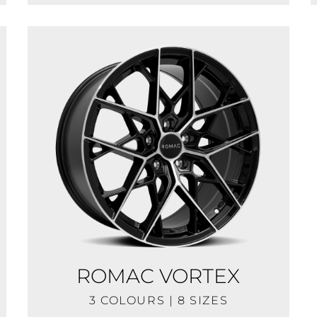
ROMAC VORTEX
3 COLOURS | 8 SIZES