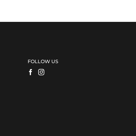
FOLLOW US