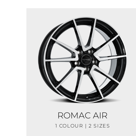
ROMAC AIR
1 COLOUR | 2 SIZES