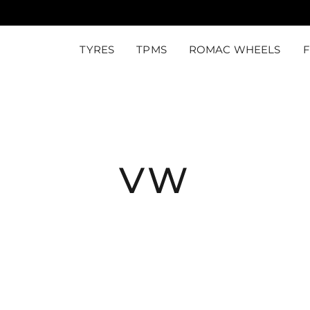
TYRES
TPMS
ROMAC WHEELS
VW