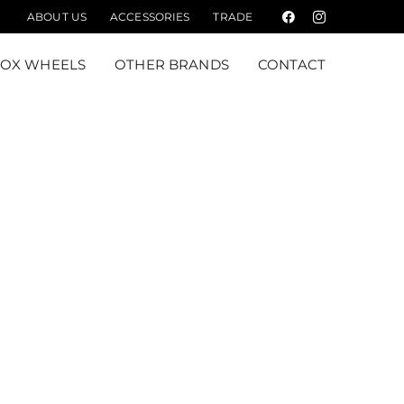
ABOUT US
ACCESSORIES
TRADE
Facebook
Instagram
FOX WHEELS
OTHER BRANDS
CONTACT