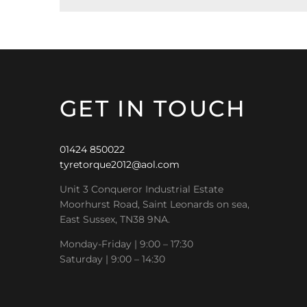
GET IN TOUCH
01424 850022
tyretorque2012@aol.com
Unit 3 Conqueror Industrial Estate
Moorhurst Road, Saint Leonards on sea,
East Sussex, TN38 9NA.
Monday-Friday | 9:00 – 17:30
Saturday | 9:00 – 14:30