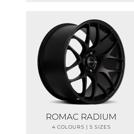
ROMAC RADIUM
4 COLOURS | 5 SIZES