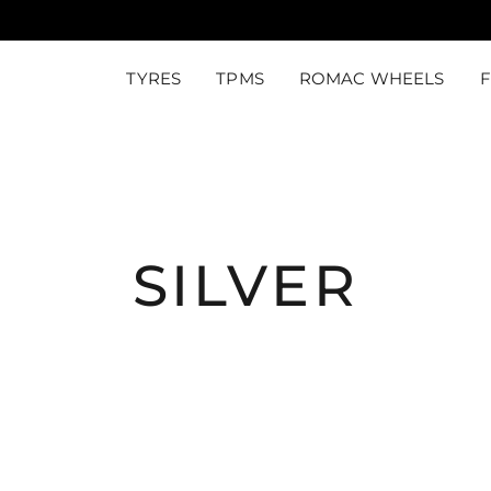
TYRES
TPMS
ROMAC WHEELS
SILVER