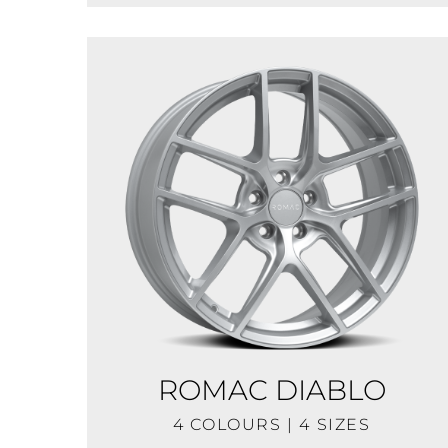
ROMAC DIABLO
4 COLOURS | 4 SIZES