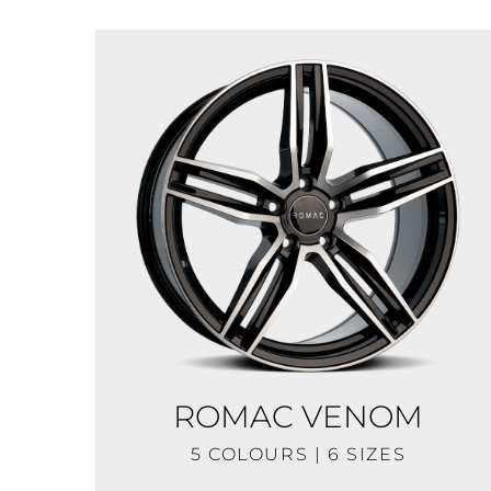
ROMAC VENOM
5 COLOURS | 6 SIZES