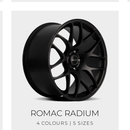
ROMAC RADIUM
4 COLOURS | 5 SIZES