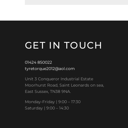
GET IN TOUCH
01424 850022
tyretorque2012@aol.com
Unit 3 Conqueror Industrial Estate
Moorhurst Road, Saint Leonards on sea,
East Sussex, TN38 9NA.
Monday-Friday | 9:00 – 17:30
Saturday | 9:00 – 14:30