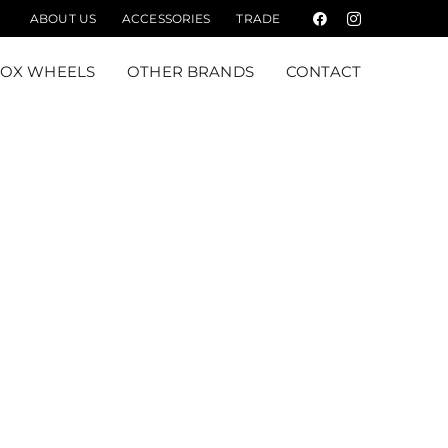
ABOUT US
ACCESSORIES
TRADE
Facebook
Instagram
FOX WHEELS
OTHER BRANDS
CONTACT