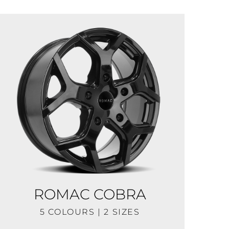
ROMAC COBRA
5 COLOURS | 2 SIZES