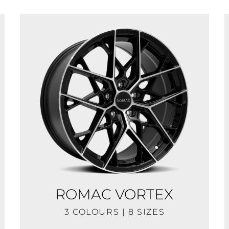
ROMAC VORTEX
3 COLOURS | 8 SIZES