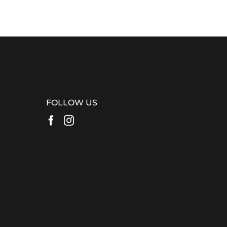
FOLLOW US