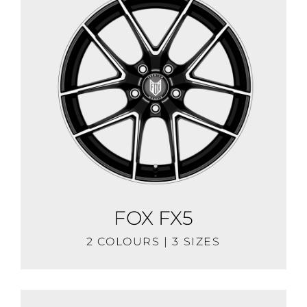
FOX FX5
2 COLOURS | 3 SIZES