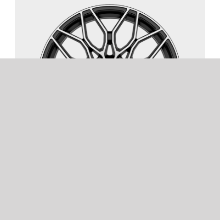
FOX FX9
2 COLOURS | 8 SIZES