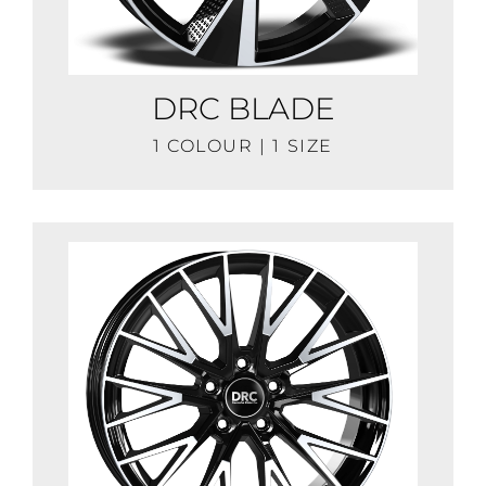
DRC BLADE
1 COLOUR | 1 SIZE