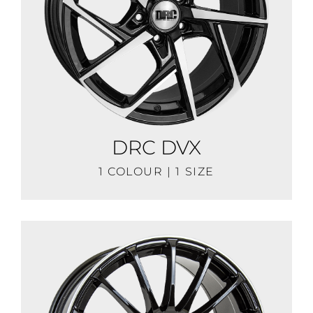
DRC DVX
1 COLOUR | 1 SIZE