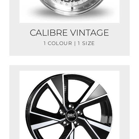
CALIBRE VINTAGE
1 COLOUR | 1 SIZE