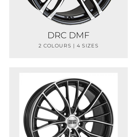
DRC DMF
2 COLOURS | 4 SIZES