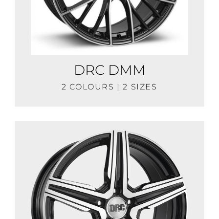
DRC DMM
2 COLOURS | 2 SIZES