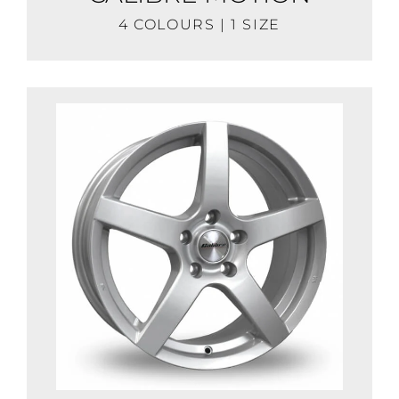
4 COLOURS | 1 SIZE