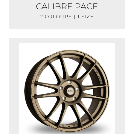
CALIBRE PACE
2 COLOURS | 1 SIZE