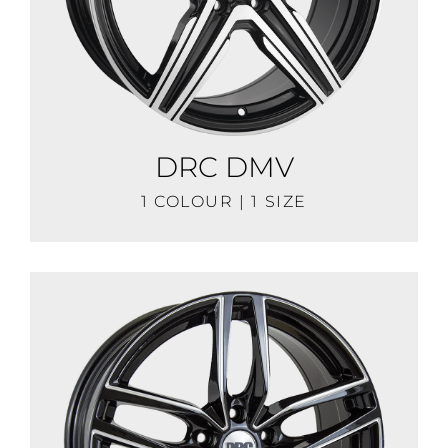
DRC DMV
1 COLOUR | 1 SIZE