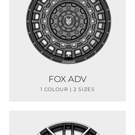
FOX ADV
1 COLOUR | 2 SIZES