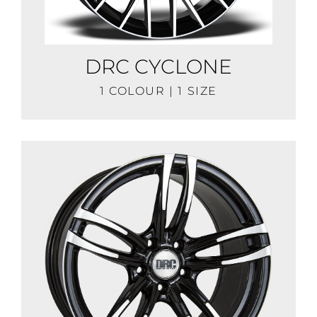
DRC CYCLONE
1 COLOUR | 1 SIZE