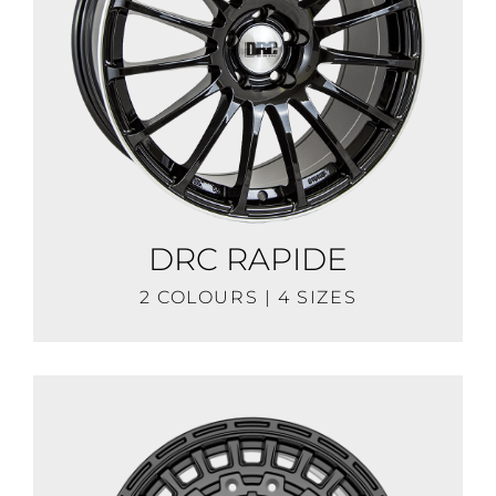
DRC RAPIDE
2 COLOURS | 4 SIZES