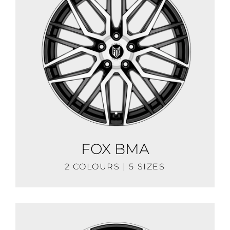
FOX BMA
2 COLOURS | 5 SIZES