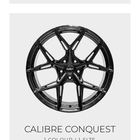
CALIBRE CONQUEST
1 COLOUR | 1 SIZE