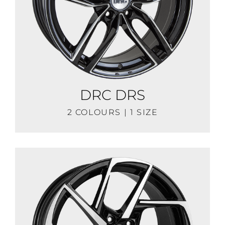
DRC DRS
2 COLOURS | 1 SIZE