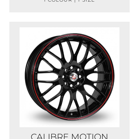
CALIBRE MOTION