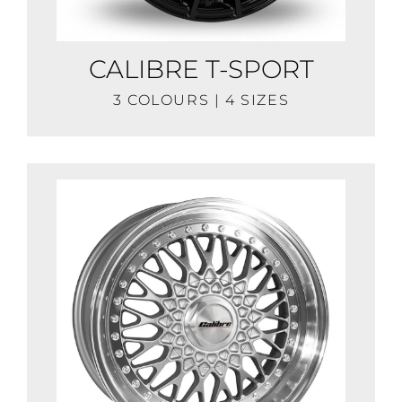
CALIBRE T-SPORT
3 COLOURS | 4 SIZES