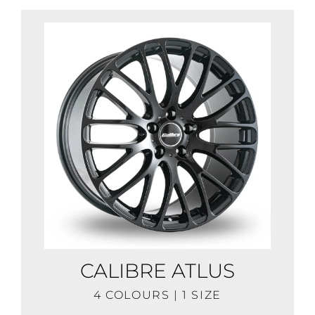
CALIBRE ATLUS
4 COLOURS | 1 SIZE