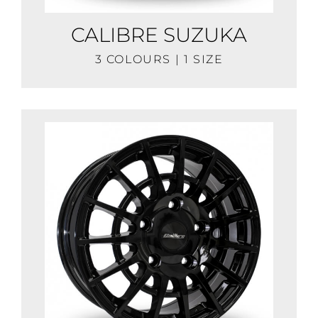
CALIBRE SUZUKA
3 COLOURS | 1 SIZE