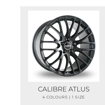
CALIBRE ATLUS
4 COLOURS | 1 SIZE