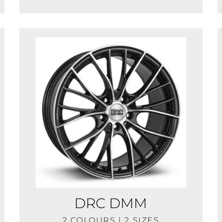
DRC DMM
2 COLOURS | 2 SIZES