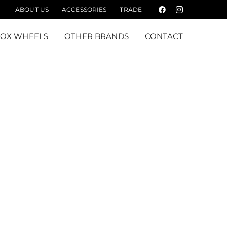
ABOUT US
ACCESSORIES
TRADE
Facebook
Instagram
FOX WHEELS
OTHER BRANDS
CONTACT