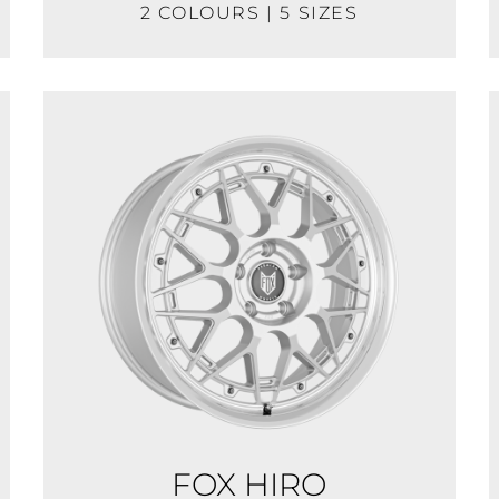
2 COLOURS | 5 SIZES
FOX HIRO