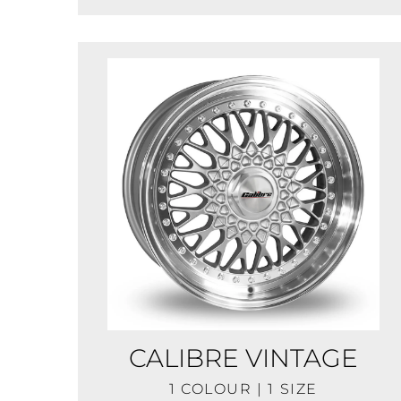
CALIBRE VINTAGE
1 COLOUR | 1 SIZE