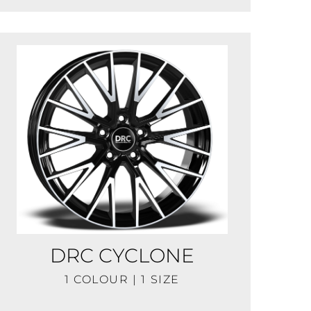
DRC CYCLONE
1 COLOUR | 1 SIZE