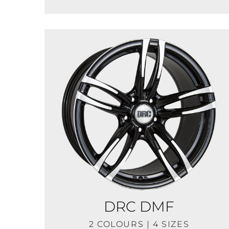
DRC DMF
2 COLOURS | 4 SIZES