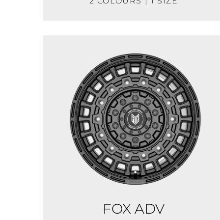
2 COLOURS | 1 SIZE
FOX ADV