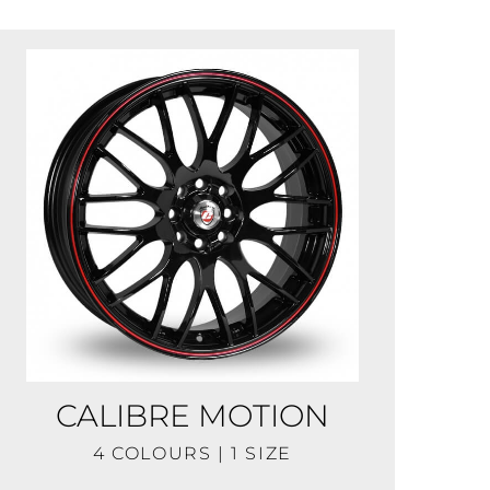
CALIBRE MOTION
4 COLOURS | 1 SIZE