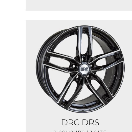
DRC DRS