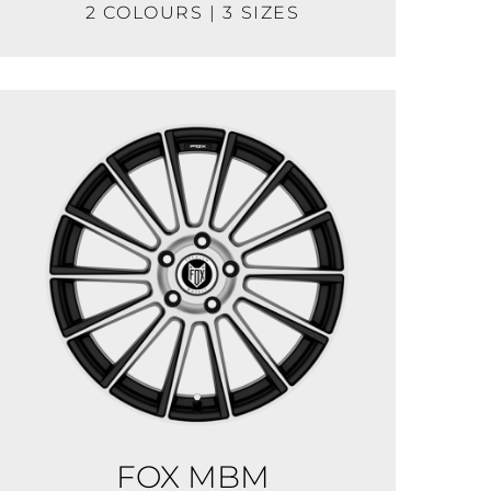
2 COLOURS | 3 SIZES
FOX MBM