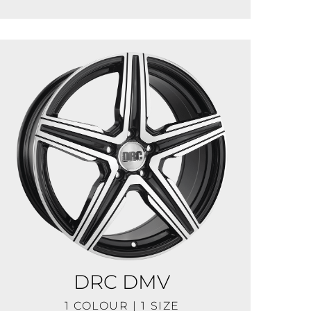
DRC DMV
1 COLOUR | 1 SIZE