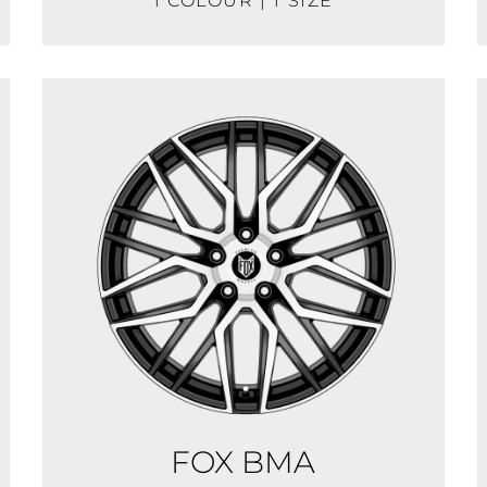
1 COLOUR | 1 SIZE
FOX BMA