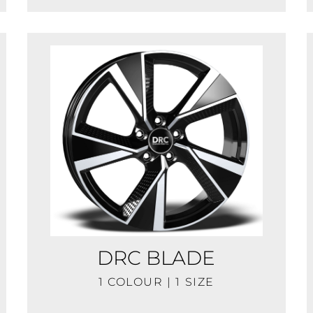
DRC BLADE
1 COLOUR | 1 SIZE