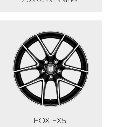
2 COLOURS | 4 SIZES
FOX FX5