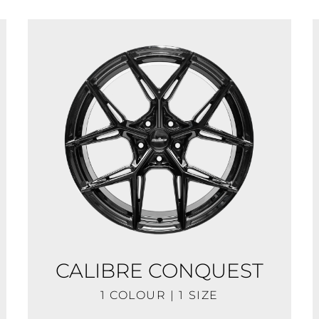
CALIBRE CONQUEST
1 COLOUR | 1 SIZE