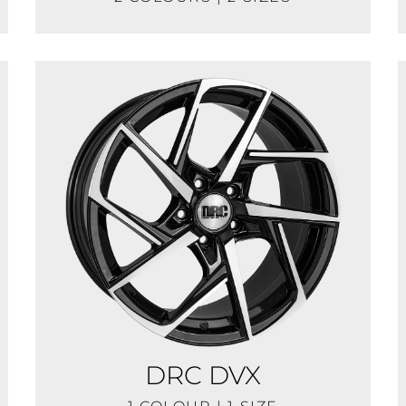
DRC DVX