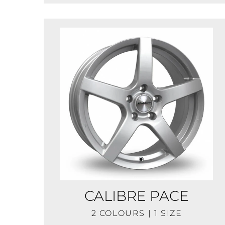
CALIBRE PACE
2 COLOURS | 1 SIZE