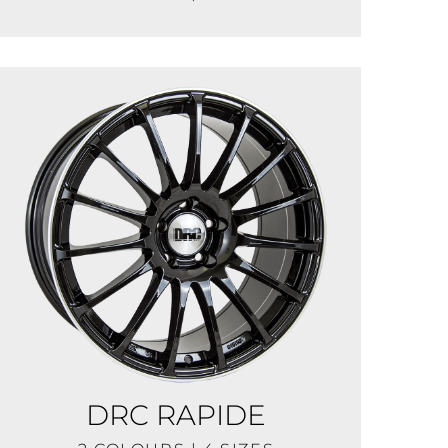
DRC RAPIDE