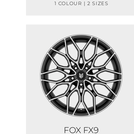
1 COLOUR | 2 SIZES
FOX FX9