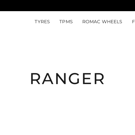
TYRES
TPMS
ROMAC WHEELS
RANGER