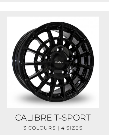
CALIBRE T-SPORT
3 COLOURS | 4 SIZES