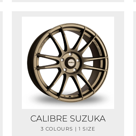
CALIBRE SUZUKA
3 COLOURS | 1 SIZE